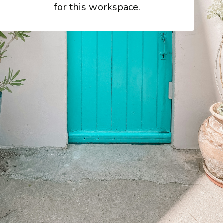
for this workspace.