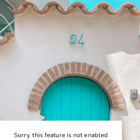
Sorry, this feature is not enabled